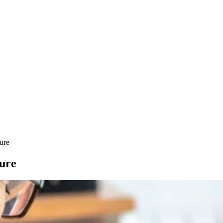
ure
ture