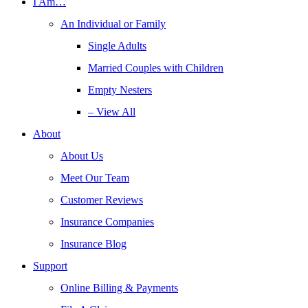
I Am…
An Individual or Family
Single Adults
Married Couples with Children
Empty Nesters
– View All
About
About Us
Meet Our Team
Customer Reviews
Insurance Companies
Insurance Blog
Support
Online Billing & Payments