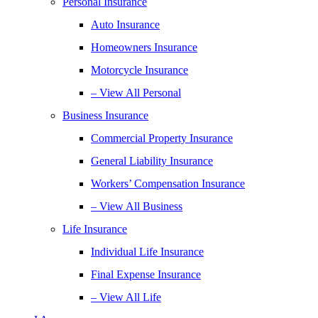
Personal Insurance
Auto Insurance
Homeowners Insurance
Motorcycle Insurance
– View All Personal
Business Insurance
Commercial Property Insurance
General Liability Insurance
Workers’ Compensation Insurance
– View All Business
Life Insurance
Individual Life Insurance
Final Expense Insurance
– View All Life