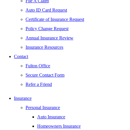
File A Claim
Auto ID Card Request
Certificate of Insurance Request
Policy Change Request
Annual Insurance Review
Insurance Resources
Contact
Fulton Office
Secure Contact Form
Refer a Friend
Insurance
Personal Insurance
Auto Insurance
Homeowners Insurance