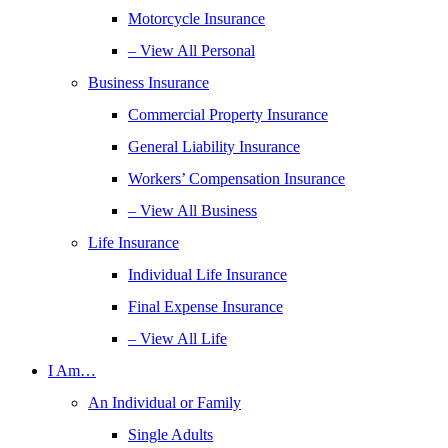
Motorcycle Insurance
– View All Personal
Business Insurance
Commercial Property Insurance
General Liability Insurance
Workers’ Compensation Insurance
– View All Business
Life Insurance
Individual Life Insurance
Final Expense Insurance
– View All Life
I Am…
An Individual or Family
Single Adults