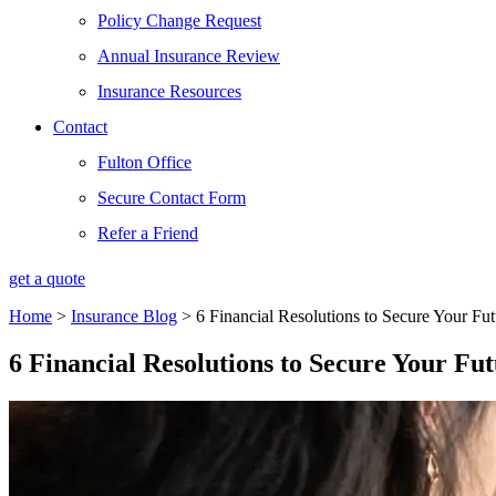
Policy Change Request
Annual Insurance Review
Insurance Resources
Contact
Fulton Office
Secure Contact Form
Refer a Friend
get a quote
Home
>
Insurance Blog
>
6 Financial Resolutions to Secure Your Fut
6 Financial Resolutions to Secure Your Fu