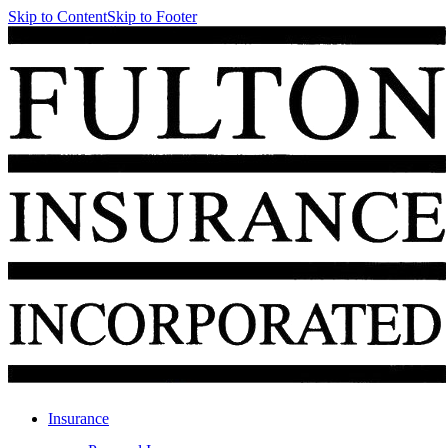
Skip to Content
Skip to Footer
Insurance