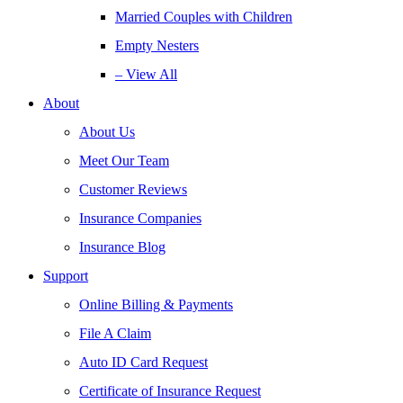
Married Couples with Children
Empty Nesters
– View All
About
About Us
Meet Our Team
Customer Reviews
Insurance Companies
Insurance Blog
Support
Online Billing & Payments
File A Claim
Auto ID Card Request
Certificate of Insurance Request