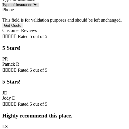
Phone
This field is for validation purposes and should be left unchanged.
Customer Reviews





Rated 5 out of 5
5 Stars!
PR
Patrick R





Rated 5 out of 5
5 Stars!
JD
Jody D





Rated 5 out of 5
Highly recommend this place.
LS