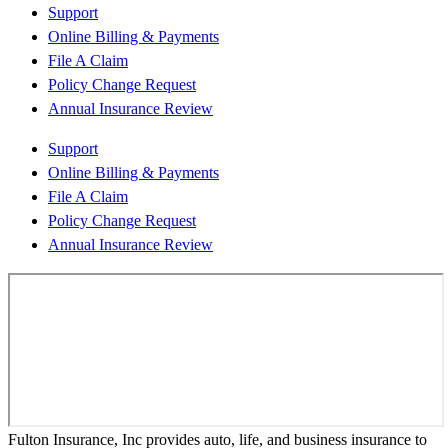
Support
Online Billing & Payments
File A Claim
Policy Change Request
Annual Insurance Review
Support
Online Billing & Payments
File A Claim
Policy Change Request
Annual Insurance Review
Fulton Insurance, Inc provides auto, life, and business insurance to