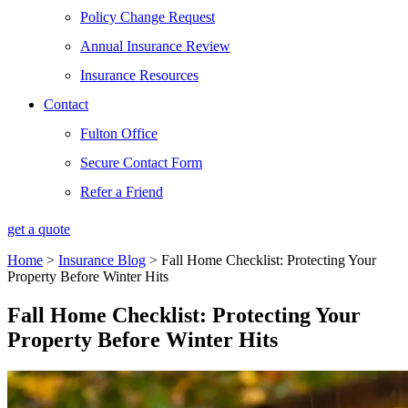
Policy Change Request
Annual Insurance Review
Insurance Resources
Contact
Fulton Office
Secure Contact Form
Refer a Friend
get a quote
Home
>
Insurance Blog
>
Fall Home Checklist: Protecting Your
Property Before Winter Hits
Fall Home Checklist: Protecting Your
Property Before Winter Hits