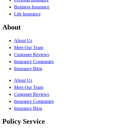
Business Insurance
Life Insurance
About
About Us
Meet Our Team
Customer Reviews
Insurance Companies
Insurance Blog
About Us
Meet Our Team
Customer Reviews
Insurance Companies
Insurance Blog
Policy Service