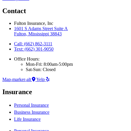
Contact
Fulton Insurance, Inc
1601 S Adams Street Suite A
Fulton, Mississippi 38843
Call: (662) 862-3111
Text: (662) 301-9050
Office Hours:
Mon-Fri: 8:00am-5:00pm
Sat-Sun: Closed
Map-marker-alt
Yelp
Insurance
Personal Insurance
Business Insurance
Life Insurance
Personal Insurance