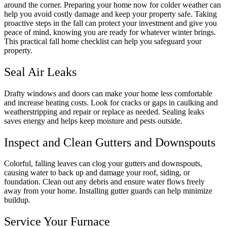
around the corner. Preparing your home now for colder weather can
help you avoid costly damage and keep your property safe. Taking
proactive steps in the fall can protect your investment and give you
peace of mind, knowing you are ready for whatever winter brings.
This practical fall home checklist can help you safeguard your
property.
Seal Air Leaks
Drafty windows and doors can make your home less comfortable
and increase heating costs. Look for cracks or gaps in caulking and
weatherstripping and repair or replace as needed. Sealing leaks
saves energy and helps keep moisture and pests outside.
Inspect and Clean Gutters and Downspouts
Colorful, falling leaves can clog your gutters and downspouts,
causing water to back up and damage your roof, siding, or
foundation. Clean out any debris and ensure water flows freely
away from your home. Installing gutter guards can help minimize
buildup.
Service Your Furnace