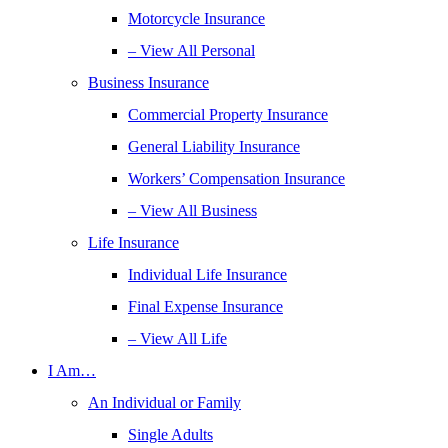
Motorcycle Insurance
– View All Personal
Business Insurance
Commercial Property Insurance
General Liability Insurance
Workers’ Compensation Insurance
– View All Business
Life Insurance
Individual Life Insurance
Final Expense Insurance
– View All Life
I Am…
An Individual or Family
Single Adults