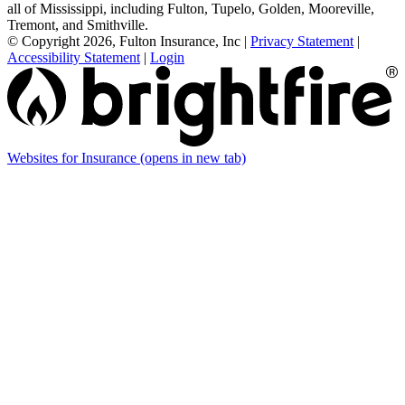
all of Mississippi, including Fulton, Tupelo, Golden, Mooreville,
Tremont, and Smithville.
© Copyright 2026, Fulton Insurance, Inc
|
Privacy Statement
|
Accessibility Statement
|
Login
Websites for Insurance
(opens in new tab)