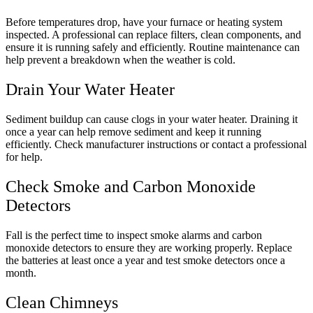
Before temperatures drop, have your furnace or heating system
inspected. A professional can replace filters, clean components, and
ensure it is running safely and efficiently. Routine maintenance can
help prevent a breakdown when the weather is cold.
Drain Your Water Heater
Sediment buildup can cause clogs in your water heater. Draining it
once a year can help remove sediment and keep it running
efficiently. Check manufacturer instructions or contact a professional
for help.
Check Smoke and Carbon Monoxide
Detectors
Fall is the perfect time to inspect smoke alarms and carbon
monoxide detectors to ensure they are working properly. Replace
the batteries at least once a year and test smoke detectors once a
month.
Clean Chimneys