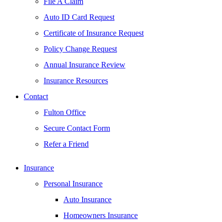
File A Claim
Auto ID Card Request
Certificate of Insurance Request
Policy Change Request
Annual Insurance Review
Insurance Resources
Contact
Fulton Office
Secure Contact Form
Refer a Friend
Insurance
Personal Insurance
Auto Insurance
Homeowners Insurance