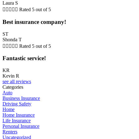
Laura S





Rated 5 out of 5
Best insurance company!
ST
Shonda T





Rated 5 out of 5
Fantastic service!
KR
Kevin R
see all reviews
Categories
Auto
Business Insurance
Driving Safety
Home
Home Insurance
Life Insurance
Personal Insurance
Renters
Uncategorized