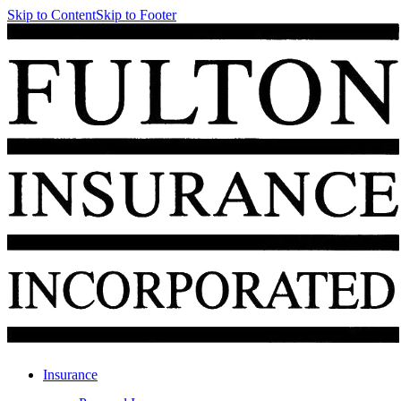
Skip to Content
Skip to Footer
Insurance