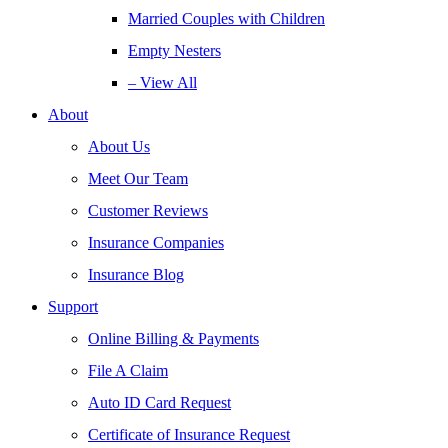
Married Couples with Children
Empty Nesters
– View All
About
About Us
Meet Our Team
Customer Reviews
Insurance Companies
Insurance Blog
Support
Online Billing & Payments
File A Claim
Auto ID Card Request
Certificate of Insurance Request