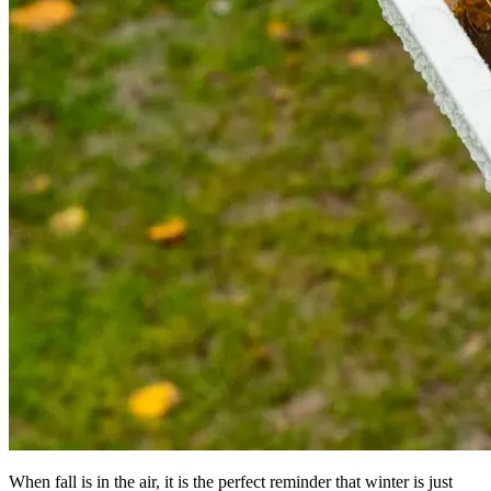
When fall is in the air, it is the perfect reminder that winter is just