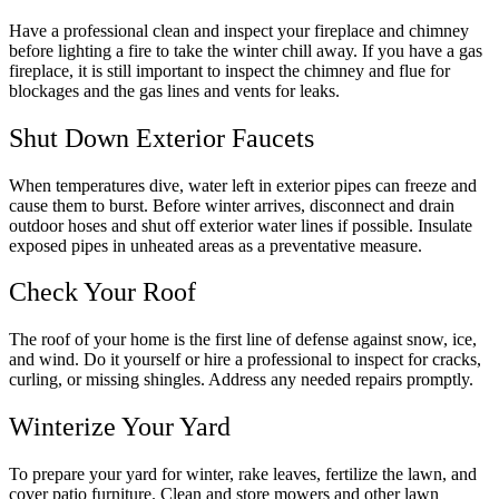
Have a professional clean and inspect your fireplace and chimney
before lighting a fire to take the winter chill away. If you have a gas
fireplace, it is still important to inspect the chimney and flue for
blockages and the gas lines and vents for leaks.
Shut Down Exterior Faucets
When temperatures dive, water left in exterior pipes can freeze and
cause them to burst. Before winter arrives, disconnect and drain
outdoor hoses and shut off exterior water lines if possible. Insulate
exposed pipes in unheated areas as a preventative measure.
Check Your Roof
The roof of your home is the first line of defense against snow, ice,
and wind. Do it yourself or hire a professional to inspect for cracks,
curling, or missing shingles. Address any needed repairs promptly.
Winterize Your Yard
To prepare your yard for winter, rake leaves, fertilize the lawn, and
cover patio furniture. Clean and store mowers and other lawn