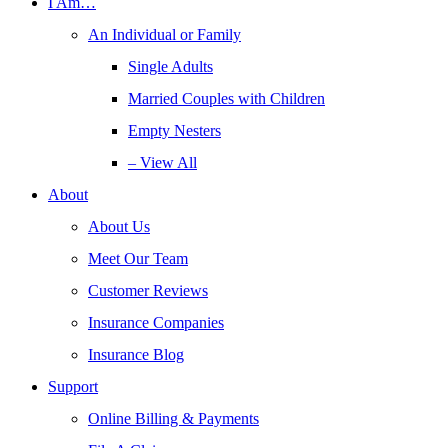
I Am…
An Individual or Family
Single Adults
Married Couples with Children
Empty Nesters
– View All
About
About Us
Meet Our Team
Customer Reviews
Insurance Companies
Insurance Blog
Support
Online Billing & Payments