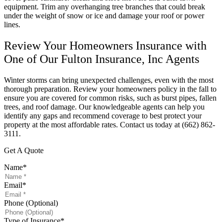
equipment. Trim any overhanging tree branches that could break
under the weight of snow or ice and damage your roof or power
lines.
Review Your Homeowners Insurance with
One of Our Fulton Insurance, Inc Agents
Winter storms can bring unexpected challenges, even with the most
thorough preparation. Review your homeowners policy in the fall to
ensure you are covered for common risks, such as burst pipes, fallen
trees, and roof damage. Our knowledgeable agents can help you
identify any gaps and recommend coverage to best protect your
property at the most affordable rates. Contact us today at (662) 862-
3111.
Get A Quote
Name
*
Email
*
Phone (Optional)
Type of Insurance
*