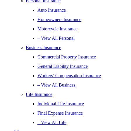
Personal Insurance
Auto Insurance
Homeowners Insurance
Motorcycle Insurance
– View All Personal
Business Insurance
Commercial Property Insurance
General Liability Insurance
Workers’ Compensation Insurance
– View All Business
Life Insurance
Individual Life Insurance
Final Expense Insurance
– View All Life