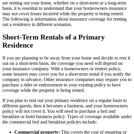
are renting out your home, whether on a short-term or a long-term
basis, it is essential to understand that your homeowners insurance
may not cover losses incurred while the property is being rented.
The following is information about insurance coverage for renting
out a residence in different scenarios.
Short-Term Rentals of a Primary
Residence
If you are planning to be away from your home and decide to rent it
out on a short-term basis, the coverage you need will depend on
your insurance company. With a homeowners or renters policy,
some insurers may cover you for a short-term rental if you notify the
company in advance. Other insurance companies may require you to
purchase a rider or endorsement to your existing policy to have
coverage while the property is being rented.
If you plan to rent out your primary residence on a regular basis to
different guests, then it becomes a business, and your homeowners
policy will not cover it. You will need to purchase a bed and
breakfast or hotel business policy. Types of coverage available under
the commercial bed and breakfast policies include:
Commercial property:
This covers the cost of repairing or