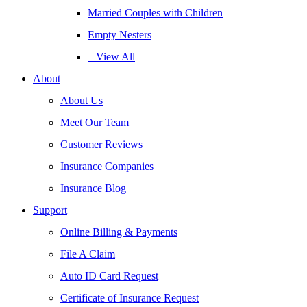
Married Couples with Children
Empty Nesters
– View All
About
About Us
Meet Our Team
Customer Reviews
Insurance Companies
Insurance Blog
Support
Online Billing & Payments
File A Claim
Auto ID Card Request
Certificate of Insurance Request