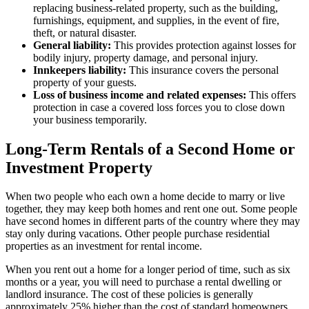
replacing business-related property, such as the building,
furnishings, equipment, and supplies, in the event of fire,
theft, or natural disaster.
General liability:
This provides protection against losses for
bodily injury, property damage, and personal injury.
Innkeepers liability:
This insurance covers the personal
property of your guests.
Loss of business income and related expenses:
This offers
protection in case a covered loss forces you to close down
your business temporarily.
Long-Term Rentals of a Second Home or
Investment Property
When two people who each own a home decide to marry or live
together, they may keep both homes and rent one out. Some people
have second homes in different parts of the country where they may
stay only during vacations. Other people purchase residential
properties as an investment for rental income.
When you rent out a home for a longer period of time, such as six
months or a year, you will need to purchase a rental dwelling or
landlord insurance. The cost of these policies is generally
approximately 25% higher than the cost of standard homeowners