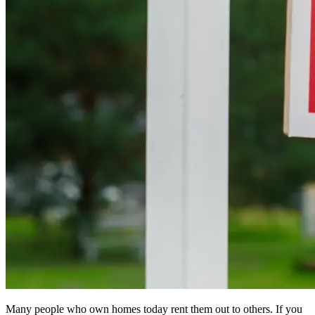
Many people who own homes today rent them out to others. If you