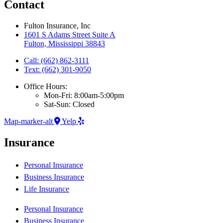
Contact
Fulton Insurance, Inc
1601 S Adams Street Suite A
Fulton, Mississippi 38843
Call: (662) 862-3111
Text: (662) 301-9050
Office Hours:
Mon-Fri: 8:00am-5:00pm
Sat-Sun: Closed
Map-marker-alt
Yelp
Insurance
Personal Insurance
Business Insurance
Life Insurance
Personal Insurance
Business Insurance