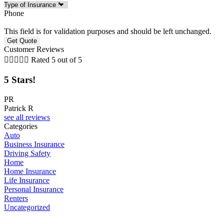
Phone
This field is for validation purposes and should be left unchanged.
Customer Reviews





Rated 5 out of 5
5 Stars!
5
PR
Patrick R
J
see all reviews
Categories
Auto
Business Insurance
Driving Safety
Home
Home Insurance
Life Insurance
Personal Insurance
Renters
Uncategorized