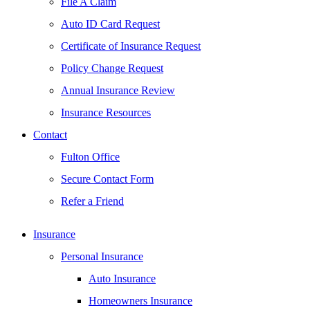
File A Claim
Auto ID Card Request
Certificate of Insurance Request
Policy Change Request
Annual Insurance Review
Insurance Resources
Contact
Fulton Office
Secure Contact Form
Refer a Friend
Insurance
Personal Insurance
Auto Insurance
Homeowners Insurance