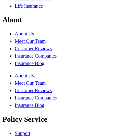
Life Insurance
About
About Us
Meet Our Team
Customer Reviews
Insurance Companies
Insurance Blog
About Us
Meet Our Team
Customer Reviews
Insurance Companies
Insurance Blog
Policy Service
Support