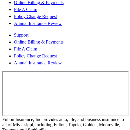
Online Billing & Payments
File A Claim
Policy Change Request
Annual Insurance Review
Support
Online Billing & Payments
File A Claim
Policy Change Request
Annual Insurance Review
Fulton Insurance, Inc provides auto, life, and business insurance to
all of Mississippi, including Fulton, Tupelo, Golden, Mooreville,
Tremont, and Smithville.