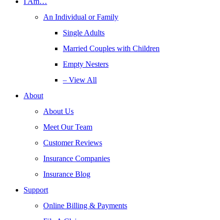
I Am…
An Individual or Family
Single Adults
Married Couples with Children
Empty Nesters
– View All
About
About Us
Meet Our Team
Customer Reviews
Insurance Companies
Insurance Blog
Support
Online Billing & Payments