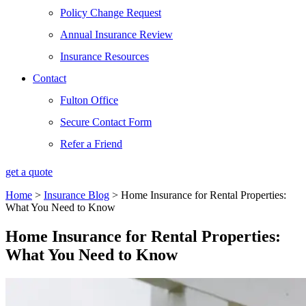
Policy Change Request
Annual Insurance Review
Insurance Resources
Contact
Fulton Office
Secure Contact Form
Refer a Friend
get a quote
Home
>
Insurance Blog
>
Home Insurance for Rental Properties:
What You Need to Know
Home Insurance for Rental Properties:
What You Need to Know