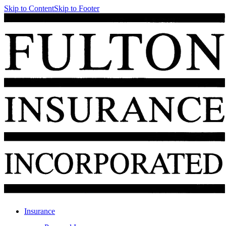
Skip to Content
Skip to Footer
Insurance