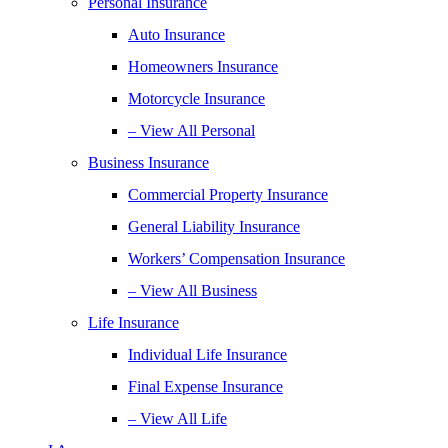
Personal Insurance
Auto Insurance
Homeowners Insurance
Motorcycle Insurance
– View All Personal
Business Insurance
Commercial Property Insurance
General Liability Insurance
Workers’ Compensation Insurance
– View All Business
Life Insurance
Individual Life Insurance
Final Expense Insurance
– View All Life