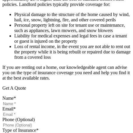
policies. Landlord policies typically provide coverage for:
Physical damage to the structure of the home caused by wind,
hail, ice, snow, lightning, fire, and other covered perils
Personal property left on site for tenant use or maintenance,
such as appliances, lawn mowers, and snow blowers
Liability for medical expenses and legal fees in case a tenant
or guest is injured on the property
Loss of rental income, in the event you are not able to rent out
the property while it is being rebuilt or repaired due to damage
from a covered loss
If you are renting out a home, our knowledgeable agent can advise
you on the type of insurance coverage you need and help you find it
at the best available rates.
Get A Quote
Name
*
Email
*
Phone (Optional)
Type of Insurance
*