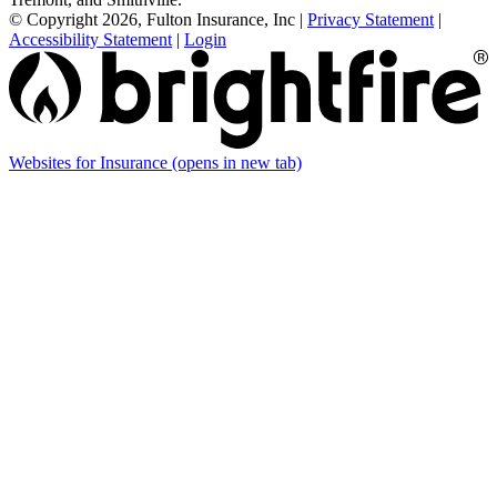
© Copyright 2026, Fulton Insurance, Inc
|
Privacy Statement
|
Accessibility Statement
|
Login
Websites for Insurance
(opens in new tab)