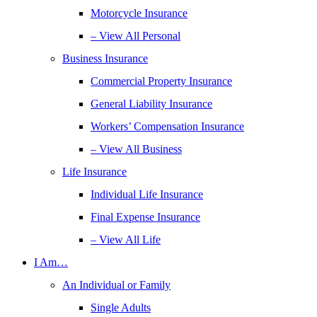
Motorcycle Insurance
– View All Personal
Business Insurance
Commercial Property Insurance
General Liability Insurance
Workers’ Compensation Insurance
– View All Business
Life Insurance
Individual Life Insurance
Final Expense Insurance
– View All Life
I Am…
An Individual or Family
Single Adults