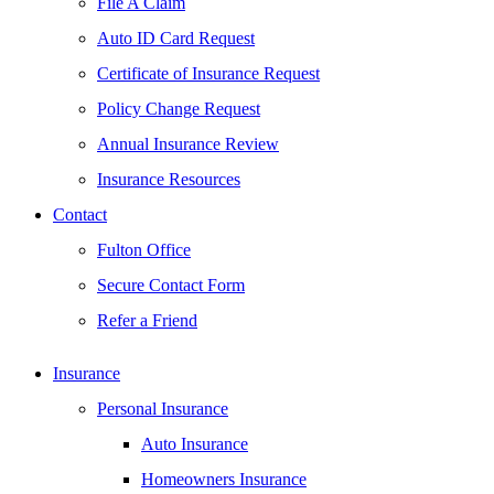
File A Claim
Auto ID Card Request
Certificate of Insurance Request
Policy Change Request
Annual Insurance Review
Insurance Resources
Contact
Fulton Office
Secure Contact Form
Refer a Friend
Insurance
Personal Insurance
Auto Insurance
Homeowners Insurance