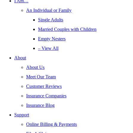
I Am…
An Individual or Family
Single Adults
Married Couples with Children
Empty Nesters
– View All
About
About Us
Meet Our Team
Customer Reviews
Insurance Companies
Insurance Blog
Support
Online Billing & Payments