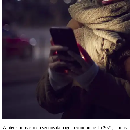
Winter storms can do serious damage to your home. In 2021, storms