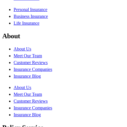
Personal Insurance
Business Insurance
Life Insurance
About
About Us
Meet Our Team
Customer Reviews
Insurance Companies
Insurance Blog
About Us
Meet Our Team
Customer Reviews
Insurance Companies
Insurance Blog