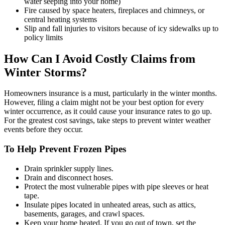
water seeping into your home)
Fire caused by space heaters, fireplaces and chimneys, or
central heating systems
Slip and fall injuries to visitors because of icy sidewalks up to
policy limits
How Can I Avoid Costly Claims from
Winter Storms?
Homeowners insurance is a must, particularly in the winter months.
However, filing a claim might not be your best option for every
winter occurrence, as it could cause your insurance rates to go up.
For the greatest cost savings, take steps to prevent winter weather
events before they occur.
To Help Prevent Frozen Pipes
Drain sprinkler supply lines.
Drain and disconnect hoses.
Protect the most vulnerable pipes with pipe sleeves or heat
tape.
Insulate pipes located in unheated areas, such as attics,
basements, garages, and crawl spaces.
Keep your home heated. If you go out of town, set the