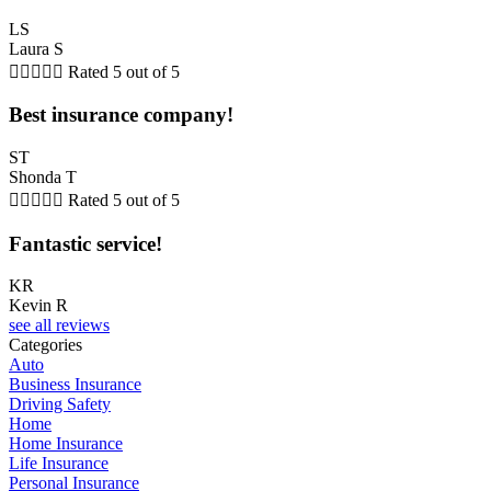
LS
Laura S





Rated 5 out of 5
Best insurance company!
ST
Shonda T





Rated 5 out of 5
Fantastic service!
KR
Kevin R
see all reviews
Categories
Auto
Business Insurance
Driving Safety
Home
Home Insurance
Life Insurance
Personal Insurance