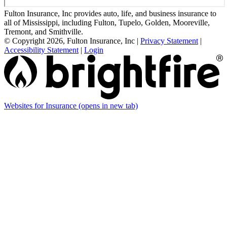
Fulton Insurance, Inc provides auto, life, and business insurance to
all of Mississippi, including Fulton, Tupelo, Golden, Mooreville,
Tremont, and Smithville.
© Copyright 2026, Fulton Insurance, Inc
|
Privacy Statement
|
Accessibility Statement
|
Login
Websites for Insurance
(opens in new tab)