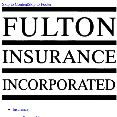
Skip to Content
Skip to Footer
Insurance