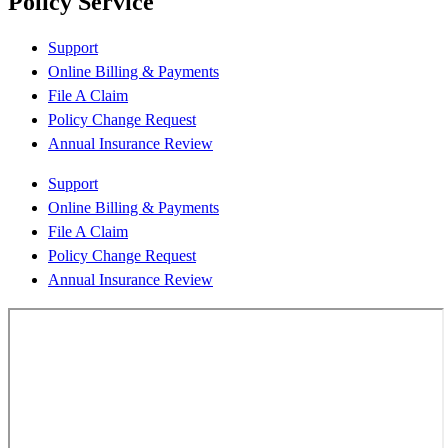
Policy Service
Support
Online Billing & Payments
File A Claim
Policy Change Request
Annual Insurance Review
Support
Online Billing & Payments
File A Claim
Policy Change Request
Annual Insurance Review