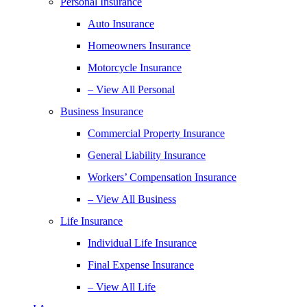
Personal Insurance
Auto Insurance
Homeowners Insurance
Motorcycle Insurance
– View All Personal
Business Insurance
Commercial Property Insurance
General Liability Insurance
Workers’ Compensation Insurance
– View All Business
Life Insurance
Individual Life Insurance
Final Expense Insurance
– View All Life