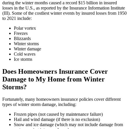
during the winter months caused a record $15 billion in insured
losses in the U.S., as reported by the Insurance Information Institute
(III). Some of the costliest winter events by insured losses from 1950
to 2021 include:
Polar vortex
Freezes
Blizzards
Winter storms
Winter damage
Cold waves
Ice storms
Does Homeowners Insurance Cover
Damage to My Home from Winter
Storms?
Fortunately, many homeowners insurance policies cover different
types of winter storm damage, including:
Frozen pipes (not caused by maintenance failure)
Hail and wind damage (if there is no exclusion)
Snow and ice damage (which may not include damage from