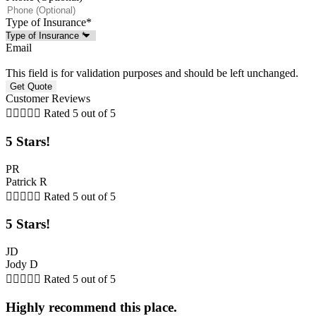
Type of Insurance
*
Email
This field is for validation purposes and should be left unchanged.
Customer Reviews





Rated 5 out of 5
5 Stars!
PR
Patrick R





Rated 5 out of 5
5 Stars!
JD
Jody D





Rated 5 out of 5
Highly recommend this place.