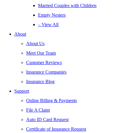
Married Couples with Children
Empty Nesters
– View All
About
About Us
Meet Our Team
Customer Reviews
Insurance Companies
Insurance Blog
Support
Online Billing & Payments
File A Claim
Auto ID Card Request
Certificate of Insurance Request