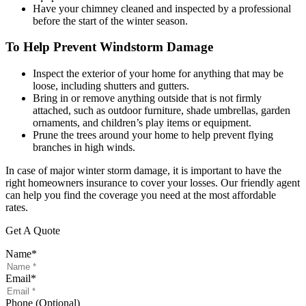
Have your chimney cleaned and inspected by a professional
before the start of the winter season.
To Help Prevent Windstorm Damage
Inspect the exterior of your home for anything that may be
loose, including shutters and gutters.
Bring in or remove anything outside that is not firmly
attached, such as outdoor furniture, shade umbrellas, garden
ornaments, and children’s play items or equipment.
Prune the trees around your home to help prevent flying
branches in high winds.
In case of major winter storm damage, it is important to have the
right homeowners insurance to cover your losses. Our friendly agent
can help you find the coverage you need at the most affordable
rates.
Get A Quote
Name
*
Email
*
Phone (Optional)