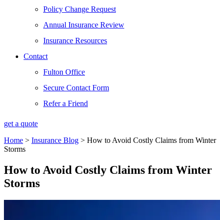
Policy Change Request
Annual Insurance Review
Insurance Resources
Contact
Fulton Office
Secure Contact Form
Refer a Friend
get a quote
Home
>
Insurance Blog
>
How to Avoid Costly Claims from Winter
Storms
How to Avoid Costly Claims from Winter
Storms