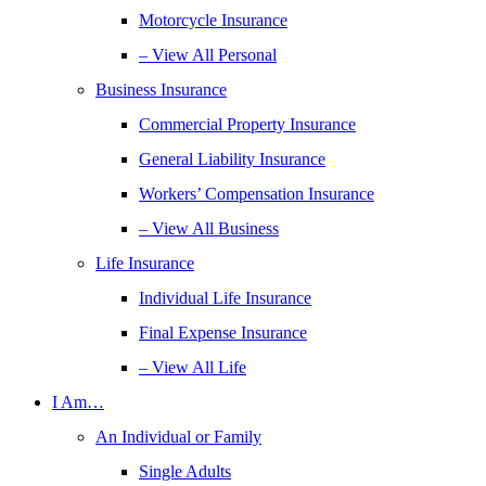
Motorcycle Insurance
– View All Personal
Business Insurance
Commercial Property Insurance
General Liability Insurance
Workers’ Compensation Insurance
– View All Business
Life Insurance
Individual Life Insurance
Final Expense Insurance
– View All Life
I Am…
An Individual or Family
Single Adults