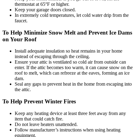
thermostat at 65°F or higher.
Keep your garage doors closed.
In extremely cold temperatures, let cold water drip from the
faucet.
To Help Minimize Snow Melt and Prevent Ice Dams
on Your Roof
Install adequate insulation so heat remains in your home
instead of escaping through the ceiling.
Ensure your attic is ventilated so cold air from outside can
enter. If the attic becomes too warm, it can cause snow on the
roof to melt, which can refreeze at the eaves, forming an ice
dam.
Seal any gaps to prevent heat in the home from escaping into
the attic.
To Help Prevent Winter Fires
Keep any heating device at least three feet away from any
item that could catch fire.
Do not leave heaters unattended.
Follow manufacturer’s instructions when using heating
equipment.