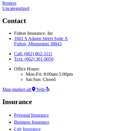
Renters
Uncategorized
Contact
Fulton Insurance, Inc
1601 S Adams Street Suite A
Fulton, Mississippi 38843
Call: (662) 862-3111
Text: (662) 301-9050
Office Hours:
Mon-Fri: 8:00am-5:00pm
Sat-Sun: Closed
Map-marker-alt
Yelp
Insurance
Personal Insurance
Business Insurance
Life Insurance