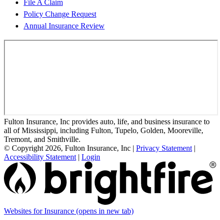
File A Claim
Policy Change Request
Annual Insurance Review
Fulton Insurance, Inc provides auto, life, and business insurance to
all of Mississippi, including Fulton, Tupelo, Golden, Mooreville,
Tremont, and Smithville.
© Copyright 2026, Fulton Insurance, Inc
|
Privacy Statement
|
Accessibility Statement
|
Login
Websites for Insurance
(opens in new tab)