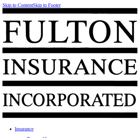
Skip to Content
Skip to Footer
Insurance