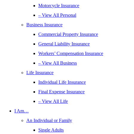
Motorcycle Insurance
– View All Personal
Business Insurance
Commercial Property Insurance
General Liability Insurance
Workers’ Compensation Insurance
– View All Business
Life Insurance
Individual Life Insurance
Final Expense Insurance
– View All Life
I Am…
An Individual or Family
Single Adults