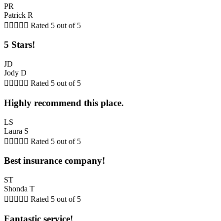
PR
Patrick R





Rated 5 out of 5
5 Stars!
JD
Jody D





Rated 5 out of 5
Highly recommend this place.
LS
Laura S





Rated 5 out of 5
Best insurance company!
ST
Shonda T





Rated 5 out of 5
Fantastic service!