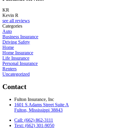
KR
Kevin R
see all reviews
Categories
Auto
Business Insurance
Driving Safety
Home
Home Insurance
Life Insurance
Personal Insurance
Renters
Uncategorized
Contact
Fulton Insurance, Inc
1601 S Adams Street Suite A
Fulton, Mississippi 38843
Call: (662) 862-3111
Text: (662) 301-9050