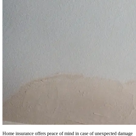
Home insurance offers peace of mind in case of unexpected damage