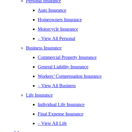
Personal Insurance
Auto Insurance
Homeowners Insurance
Motorcycle Insurance
– View All Personal
Business Insurance
Commercial Property Insurance
General Liability Insurance
Workers’ Compensation Insurance
– View All Business
Life Insurance
Individual Life Insurance
Final Expense Insurance
– View All Life