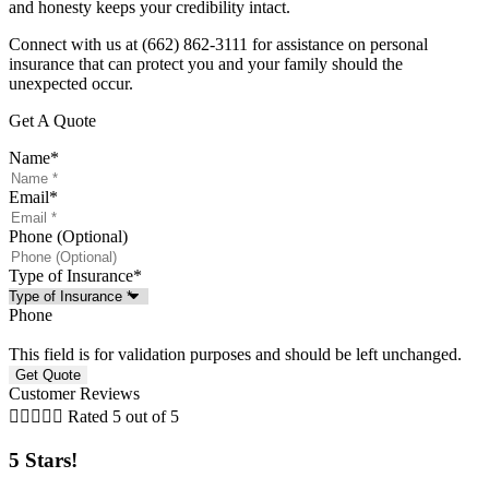
and honesty keeps your credibility intact.
Connect with us at
(662) 862-3111
for assistance on personal
insurance that can protect you and your family should the
unexpected occur.
Get A Quote
Name
*
Email
*
Phone (Optional)
Type of Insurance
*
Phone
This field is for validation purposes and should be left unchanged.
Customer Reviews





Rated 5 out of 5
5 Stars!