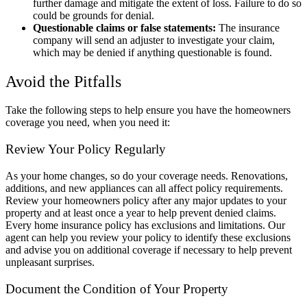
further damage and mitigate the extent of loss. Failure to do so
could be grounds for denial.
Questionable claims or false statements:
The insurance
company will send an adjuster to investigate your claim,
which may be denied if anything questionable is found.
Avoid the Pitfalls
Take the following steps to help ensure you have the homeowners
coverage you need, when you need it:
Review Your Policy Regularly
As your home changes, so do your coverage needs. Renovations,
additions, and new appliances can all affect policy requirements.
Review your homeowners policy after any major updates to your
property and at least once a year to help prevent denied claims.
Every home insurance policy has exclusions and limitations. Our
agent can help you review your policy to identify these exclusions
and advise you on additional coverage if necessary to help prevent
unpleasant surprises.
Document the Condition of Your Property