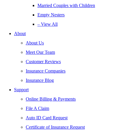
Married Couples with Children
Empty Nesters
– View All
About
About Us
Meet Our Team
Customer Reviews
Insurance Companies
Insurance Blog
Support
Online Billing & Payments
File A Claim
Auto ID Card Request
Certificate of Insurance Request