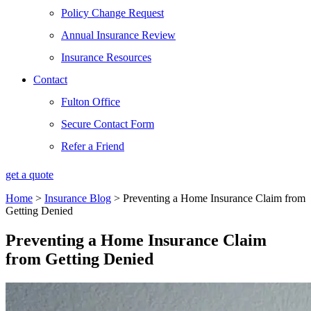
Policy Change Request
Annual Insurance Review
Insurance Resources
Contact
Fulton Office
Secure Contact Form
Refer a Friend
get a quote
Home
>
Insurance Blog
>
Preventing a Home Insurance Claim from
Getting Denied
Preventing a Home Insurance Claim
from Getting Denied