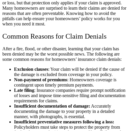
or loss, but that protection only applies if your claim is approved.
Many homeowners are surprised to learn their claims are denied for
reasons that are often preventable. Knowing how to avoid the
pitfalls can help ensure your homeowners’ policy works for you
when you need it most.
Common Reasons for Claim Denials
After a fire, flood, or other disaster, learning that your claim has
been denied may be the worst possible news. The following are
some common reasons for homeowners’ insurance claim denials:
Exclusion clauses
: Your claim will be denied if the cause of
the damage is excluded from coverage in your policy.
Non-payment of premiums
: Homeowners coverage is
contingent upon timely premium payments.
Late filing
: Insurance companies require prompt notification
of losses and impose time-sensitive filing and documentation
requirements for claims.
Insufficient documentation of damage:
Accurately
documenting the damage to your property in a detailed
manner, with photographs, is essential.
Insufficient preventative measures following a loss:
Policyholders must take steps to protect the property from