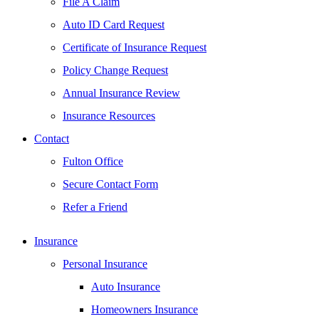
File A Claim
Auto ID Card Request
Certificate of Insurance Request
Policy Change Request
Annual Insurance Review
Insurance Resources
Contact
Fulton Office
Secure Contact Form
Refer a Friend
Insurance
Personal Insurance
Auto Insurance
Homeowners Insurance