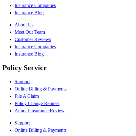
Insurance Companies
Insurance Blog
About Us
Meet Our Team
Customer Reviews
Insurance Companies
Insurance Blog
Policy Service
Support
Online Billing & Payments
File A Claim
Policy Change Request
Annual Insurance Review
Support
Online Billing & Payments