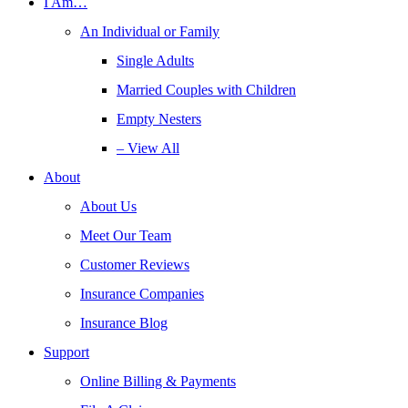
I Am…
An Individual or Family
Single Adults
Married Couples with Children
Empty Nesters
– View All
About
About Us
Meet Our Team
Customer Reviews
Insurance Companies
Insurance Blog
Support
Online Billing & Payments