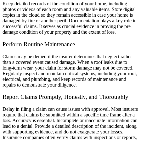
Keep detailed records of the condition of your home, including
photos or videos of each room and any valuable items. Store digital
copies in the cloud so they remain accessible in case your home is
damaged by fire or another peril. Documentation plays a key role in
successful claims. It serves as crucial evidence in proving the pre-
damage condition of your property and the extent of loss.
Perform Routine Maintenance
Claims may be denied if the insurer determines that neglect rather
than a covered event caused damage. When a roof leaks due to
long-term wear, your claim for storm damage may not be covered.
Regularly inspect and maintain critical systems, including your roof,
electrical, and plumbing, and keep records of maintenance and
repairs to demonstrate your diligence.
Report Claims Promptly, Honestly, and Thoroughly
Delay in filing a claim can cause issues with approval. Most insurers
require that claims be submitted within a specific time frame after a
loss. Accuracy is essential. Incomplete or inaccurate information can
lead to a denial. Provide a detailed description of the incident, along
with supporting evidence, and do not exaggerate your losses.
Insurance companies often verify claims with inspections or reports,