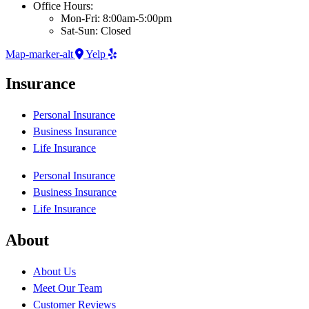
Office Hours:
Mon-Fri: 8:00am-5:00pm
Sat-Sun: Closed
Map-marker-alt
Yelp
Insurance
Personal Insurance
Business Insurance
Life Insurance
Personal Insurance
Business Insurance
Life Insurance
About
About Us
Meet Our Team
Customer Reviews