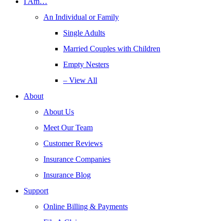
I Am…
An Individual or Family
Single Adults
Married Couples with Children
Empty Nesters
– View All
About
About Us
Meet Our Team
Customer Reviews
Insurance Companies
Insurance Blog
Support
Online Billing & Payments