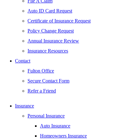
File A Claim
Auto ID Card Request
Certificate of Insurance Request
Policy Change Request
Annual Insurance Review
Insurance Resources
Contact
Fulton Office
Secure Contact Form
Refer a Friend
Insurance
Personal Insurance
Auto Insurance
Homeowners Insurance