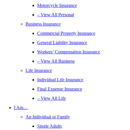
Motorcycle Insurance
– View All Personal
Business Insurance
Commercial Property Insurance
General Liability Insurance
Workers’ Compensation Insurance
– View All Business
Life Insurance
Individual Life Insurance
Final Expense Insurance
– View All Life
I Am…
An Individual or Family
Single Adults