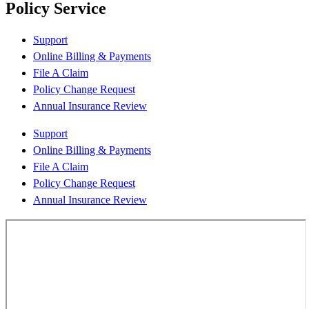
Policy Service
Support
Online Billing & Payments
File A Claim
Policy Change Request
Annual Insurance Review
Support
Online Billing & Payments
File A Claim
Policy Change Request
Annual Insurance Review