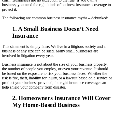
crash. Businesses are no exception to the rule. If you own a
business, you need the right kinds of business insurance coverage to
protect it.
The following are common business insurance myths – debunked:
1. A Small Business Doesn’t Need
Insurance
This statement is simply false. We live in a litigious society and a
business of any size can be sued. Many small businesses are
involved in litigation every year.
Business insurance is not about the size of your business property,
the number of people you employ, or even your revenue. It should
be based on the exposure to risk your business faces. Whether the
risk is fire, theft, liability for injury, or a lawsuit based on a service or
product your business provided, the right insurance coverage can
help shield your company from disaster.
2. Homeowners Insurance Will Cover
My Home-Based Business