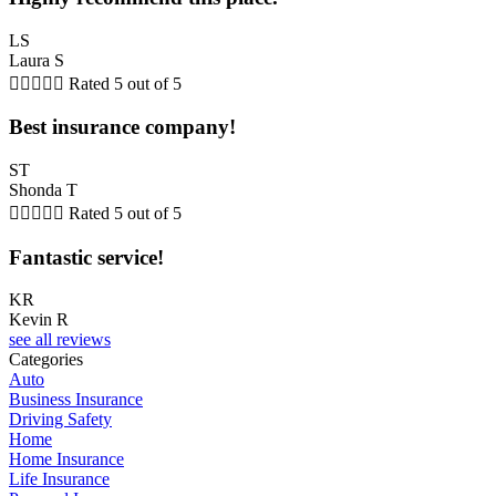
LS
Laura S





Rated 5 out of 5
Best insurance company!
ST
Shonda T





Rated 5 out of 5
Fantastic service!
KR
Kevin R
see all reviews
Categories
Auto
Business Insurance
Driving Safety
Home
Home Insurance
Life Insurance