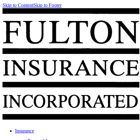
Skip to Content
Skip to Footer
Insurance