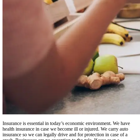
Insurance is essential in today’s economic environment. We have
health insurance in case we become ill or injured. We carry auto
insurance so we can legally drive and for protection in case of a