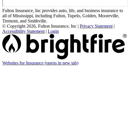
Fulton Insurance, Inc provides auto, life, and business insurance to
all of Mississippi, including Fulton, Tupelo, Golden, Mooreville,
Tremont, and Smithville.
© Copyright 2026, Fulton Insurance, Inc
|
Privacy Statement
|
Accessibility Statement
|
Login
Websites for Insurance
(opens in new tab)