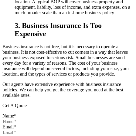
location. A typical BOP will cover business property and
equipment, liability, loss of income, and extra expenses, on a
much broader scale than an in-home business policy.
3. Business Insurance Is Too
Expensive
Business insurance is not free, but it is necessary to operate a
business. It is not cost-effective to cut corners in a way that leaves
your business exposed to serious risk. Small businesses are sued
every day for a variety of reasons. The cost of your business
insurance will depend on several factors, including your size, your
location, and the types of services or products you provide.
Our agents have extensive experience with business insurance
policies. We can help you get the coverage you need at the best
available rates.
Get A Quote
Name
*
Email
*