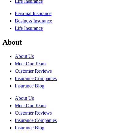
Life Insurance
Personal Insurance
Business Insurance
Life Insurance
About
About Us
Meet Our Team
Customer Reviews
Insurance Companies
Insurance Blog
About Us
Meet Our Team
Customer Reviews
Insurance Companies
Insurance Blog