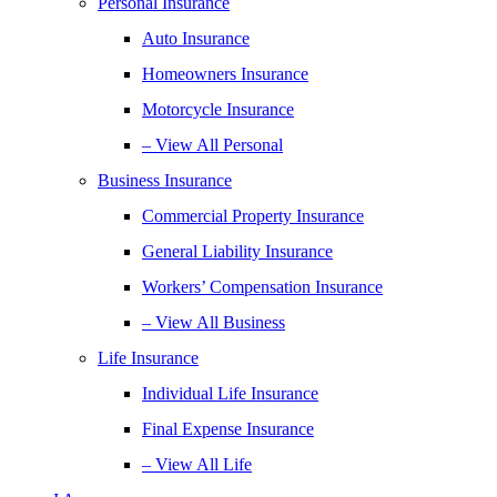
Personal Insurance
Auto Insurance
Homeowners Insurance
Motorcycle Insurance
– View All Personal
Business Insurance
Commercial Property Insurance
General Liability Insurance
Workers’ Compensation Insurance
– View All Business
Life Insurance
Individual Life Insurance
Final Expense Insurance
– View All Life