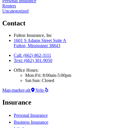
Personal Insurance
Renters
Uncategorized
Contact
Fulton Insurance, Inc
1601 S Adams Street Suite A
Fulton, Mississippi 38843
Call: (662) 862-3111
Text: (662) 301-9050
Office Hours:
Mon-Fri: 8:00am-5:00pm
Sat-Sun: Closed
Map-marker-alt
Yelp
Insurance
Personal Insurance
Business Insurance