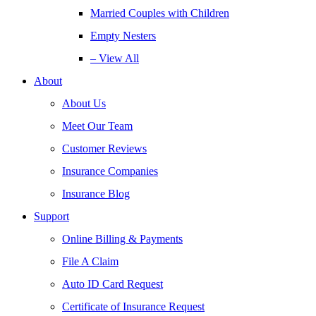
Married Couples with Children
Empty Nesters
– View All
About
About Us
Meet Our Team
Customer Reviews
Insurance Companies
Insurance Blog
Support
Online Billing & Payments
File A Claim
Auto ID Card Request
Certificate of Insurance Request