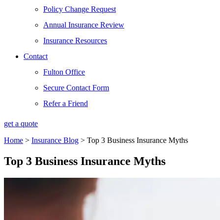
Policy Change Request
Annual Insurance Review
Insurance Resources
Contact
Fulton Office
Secure Contact Form
Refer a Friend
get a quote
Home
>
Insurance Blog
>
Top 3 Business Insurance Myths
Top 3 Business Insurance Myths