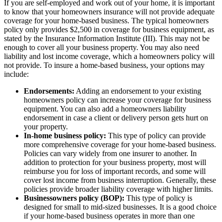
If you are self-employed and work out of your home, it is important
to know that your homeowners insurance will not provide adequate
coverage for your home-based business. The typical homeowners
policy only provides $2,500 in coverage for business equipment, as
stated by the Insurance Information Institute (III). This may not be
enough to cover all your business property. You may also need
liability and lost income coverage, which a homeowners policy will
not provide. To insure a home-based business, your options may
include:
Endorsements:
Adding an endorsement to your existing
homeowners policy can increase your coverage for business
equipment. You can also add a homeowners liability
endorsement in case a client or delivery person gets hurt on
your property.
In-home business policy:
This type of policy can provide
more comprehensive coverage for your home-based business.
Policies can vary widely from one insurer to another. In
addition to protection for your business property, most will
reimburse you for loss of important records, and some will
cover lost income from business interruption. Generally, these
policies provide broader liability coverage with higher limits.
Businessowners policy (BOP):
This type of policy is
designed for small to mid-sized businesses. It is a good choice
if your home-based business operates in more than one