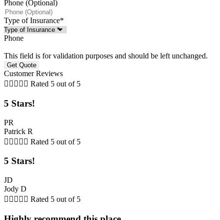
Phone (Optional)
Type of Insurance
*
Phone
This field is for validation purposes and should be left unchanged.
Customer Reviews





Rated 5 out of 5
5 Stars!
PR
Patrick R





Rated 5 out of 5
5 Stars!
JD
Jody D





Rated 5 out of 5
Highly recommend this place.